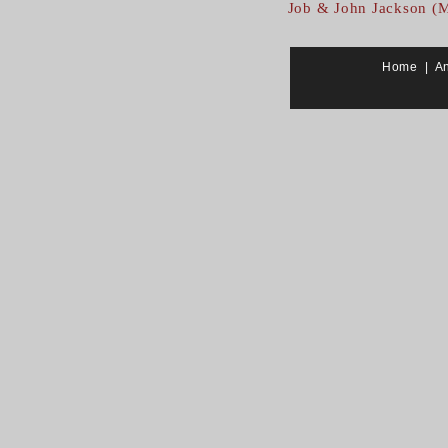
Job & John Jackson (
Home
|
A