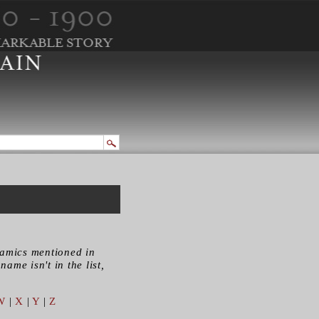
ramics mentioned in
name isn't in the list,
W
|
X
|
Y
|
Z