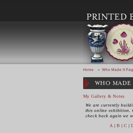
Skip to main content
Breadcrumb
Home
Who Made It Pag
WHO MADE 
My Gallery & Notes
We are currently build
this online exhibition. 
check back again we wi
A
|
B
|
C
|