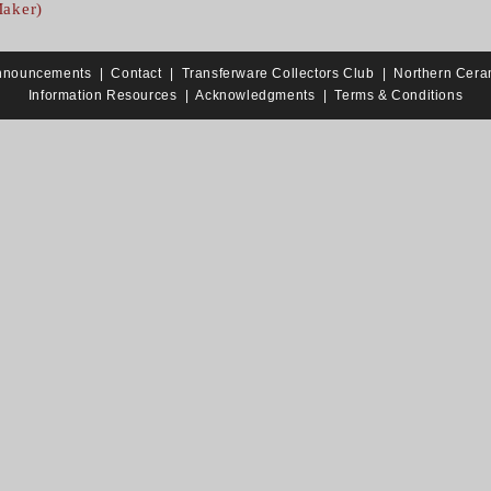
Maker)
nnouncements
|
Contact
|
Transferware Collectors Club
|
Northern Cera
Information Resources
|
Acknowledgments
|
Terms & Conditions