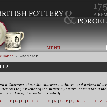
MENU
e Holder
Who Made It
IT?
ing a Gazetteer about the engravers, printers, and makers of ce
Click on the first letter of the surname you are looking for, if the 
ll be updating this section regularly.
D
|
E
|
F
|
G
|
H
|
I
|
J
|
K
|
L
|
M
|
N
|
O
|
P
|
Q
|
R
|
S
|
T
|
U
|
V
|