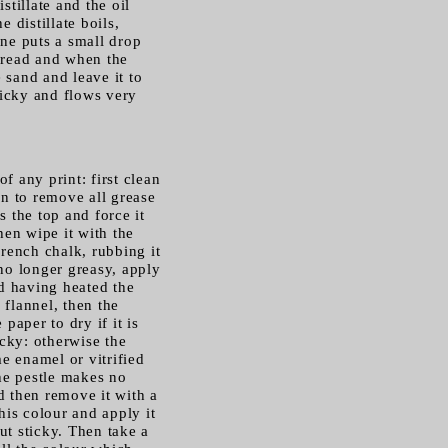
istillate and the oil
 distillate boils,
 one puts a small drop
thread and when the
 sand and leave it to
ticky and flows very
f any print: first clean
en to remove all grease
s the top and force it
hen wipe it with the
French chalk, rubbing it
 no longer greasy, apply
d having heated the
 flannel, then the
paper to dry if it is
icky: otherwise the
e enamel or vitrified
the pestle makes no
d then remove it with a
his colour and apply it
ut sticky. Then take a