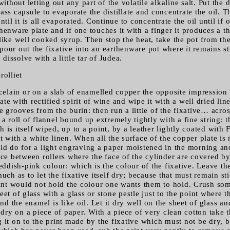
without letting out any part of the volatile alkaline salt. Put the d
ss capsule to evaporate the distillate and concentrate the oil. The
ntil it is all evaporated. Continue to concentrate the oil until if
henware plate and if one touches it with a finger it produces a 
like well cooked syrup. Then stop the heat, take the pot from the
pour out the fixative into an earthenware pot where it remains s
o dissolve with a little tar of Judea.
rolliet
rcelain or on a slab of enamelled copper the opposite impression o
te with rectified spirit of wine and wipe it with a well dried lin
e grooves from the burin: then run a little of the fixative… acros
 a roll of flannel bound up extremely tightly with a fine string: t
 is itself wiped, up to a point, by a leather lightly coated with 
t with a white linen. When all the surface of the copper plate is
uld do for a light engraving a paper moistened in the morning an
ice between rollers where the face of the cylinder are covered by
eddish-pink colour: which is the colour of the fixative. Leave the 
much as to let the fixative itself dry; because that must remain st
rint would not hold the colour one wants them to hold. Crush som
eet of glass with a glass or stone pestle just to the point where 
 the enamel is like oil. Let it dry well on the sheet of glass an
t dry on a piece of paper. With a piece of very clean cotton take t
 it on to the print made by the fixative which must not be dry, b