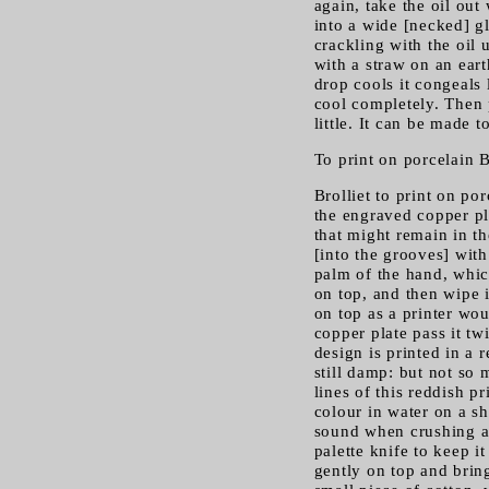
again, take the oil out 
into a wide [necked] gla
crackling with the oil u
with a straw on an eart
drop cools it congeals 
cool completely. Then 
little. It can be made t
To print on porcelain B
Brolliet to print on po
the engraved copper pla
that might remain in th
[into the grooves] with
palm of the hand, which
on top, and then wipe i
on top as a printer wo
copper plate pass it tw
design is printed in a r
still damp: but not so 
lines of this reddish p
colour in water on a sh
sound when crushing and
palette knife to keep i
gently on top and bring