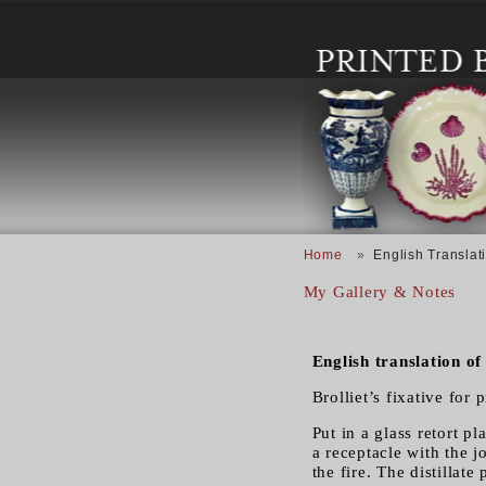
Skip to main content
Breadcrumb
Home
English Translati
My Gallery & Notes
English translation of
Brolliet’s fixative for p
Put in a glass retort 
a receptacle with the j
the fire. The distillate