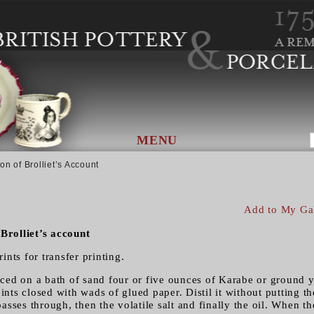
MENU
on of Brolliet’s Account
Add to My Ga
 Brolliet’s account
rints for transfer printing.
placed on a bath of sand four or five ounces of Karabe or ground
oints closed with wads of glued paper. Distil it without putting t
 passes through, then the volatile salt and finally the oil. When t