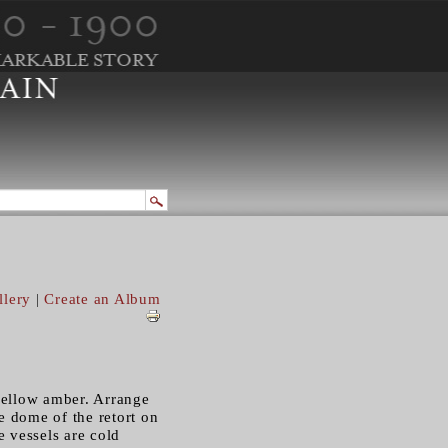
llery
|
Create an Album
 yellow amber. Arrange
he dome of the retort on
he vessels are cold