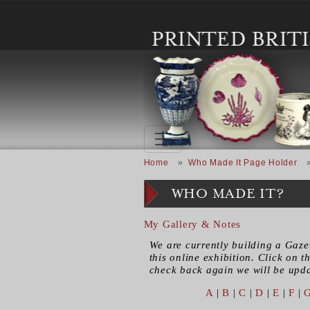
Skip to main content
Breadcrumb
Home
Who Made It Page Holder
WHO MADE IT?
My Gallery & Notes
We are currently building a Gaze
this online exhibition. Click on th
check back again we will be updat
A
|
B
|
C
|
D
|
E
|
F
|