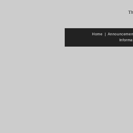
Th
Home
|
Announcemen
Informa