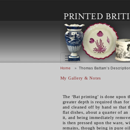
Skip to main content
Breadcrumb
Home
Thomas Battam’s Description
My Gallery & Notes
The ‘Bat printing’ is done upon t
greater depth is required than fo
and cleaned off by hand so that t
flat dishes, about a quarter of an
it, and being immediately removed
is then pressed upon the ware, wi
remains, though being in pure oil