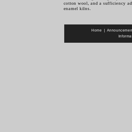
cotton wool, and a sufficiency adh
enamel kilns.
Home
|
Announcemen
Informa