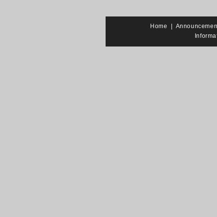
Home
|
Announcemen
Informa