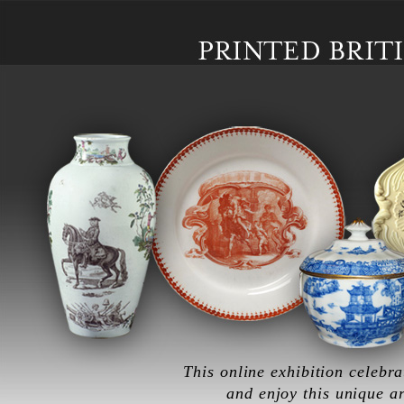
Skip to main content
This online exhibition celebra
and enjoy this unique a