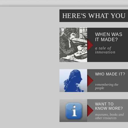
HERE'S WHAT YOU
WHEN WAS
IT MADE?
a tale of
innovation
WHO MADE IT?
remembering the
people
WANT TO
KNOW MORE?
museums, books and
other resources