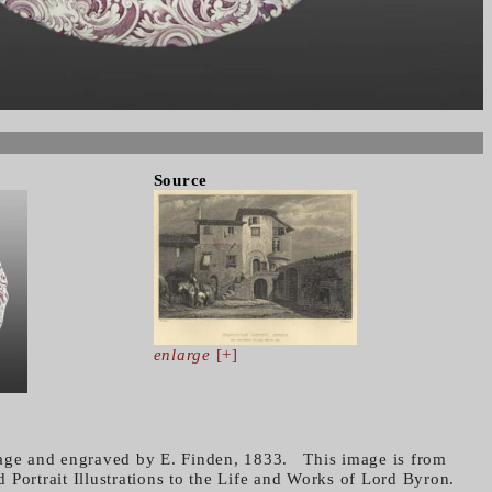
Source
enlarge
[+]
Page and engraved by E. Finden, 1833. This image is from
 Portrait Illustrations to the Life and Works of Lord Byron.