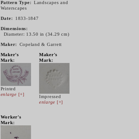
Pattern Type
Landscapes and
Waterscapes
Date
1833-1847
Dimensions
Diameter: 13.50 in (34.29 cm)
Maker
Copeland & Garrett
Maker's
Maker's
Mark:
Mark:
Printed
enlarge
[+]
Impressed
enlarge
[+]
Worker's
Mark: