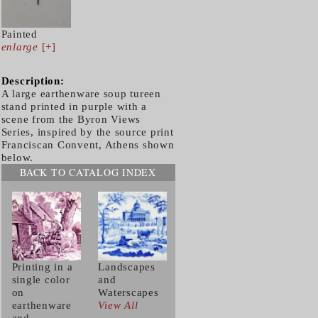
Painted
enlarge
[+]
Description:
A large earthenware soup tureen
stand printed in purple with a
scene from the Byron Views
Series, inspired by the source print
Franciscan Convent, Athens shown
below.
BACK TO CATALOG INDEX
Printing in a
Landscapes
single color
and
on
Waterscapes
earthenware
View All