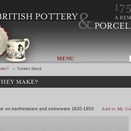
MENU
Make?
Tureen Stand
THEY MAKE?
color on earthenware and stoneware 1820-1850
Add to My Ga