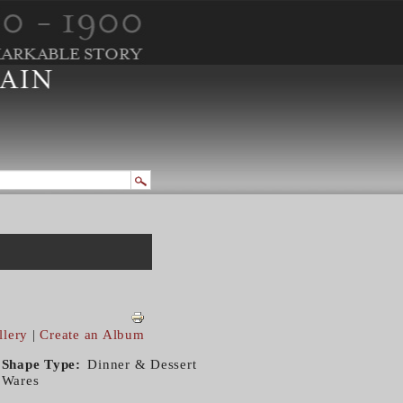
llery
|
Create an Album
Shape Type
Dinner & Dessert
Wares