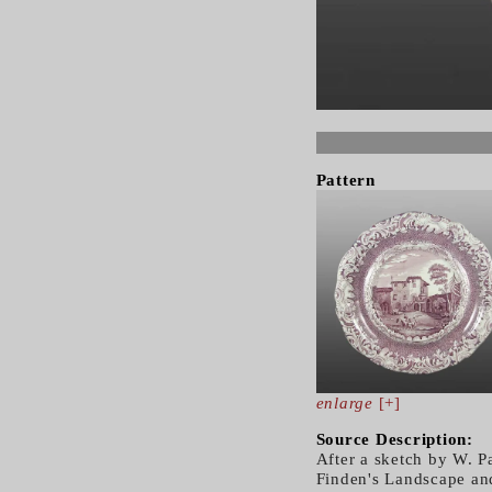
Pattern
enlarge
[+]
Source Description:
After a sketch by W. 
Finden's Landscape and