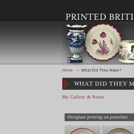
Skip to main content
Breadcrumb
Home
What Did They Make?
WHAT DID THEY 
My Gallery & Notes
Overglaze printing on porcelain