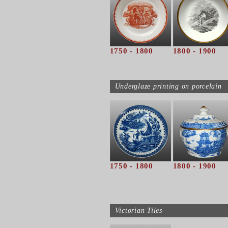
1750 - 1800
1800 - 1900
Underglaze printing on porcelain
1750 - 1800
1800 - 1900
Victorian Tiles