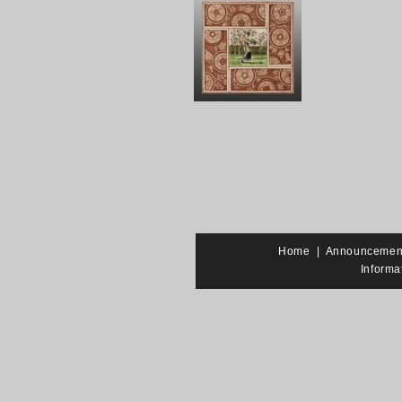
Home
|
Announcemen
Informa