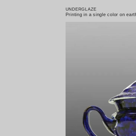
UNDERGLAZE
Printing in a single color on e