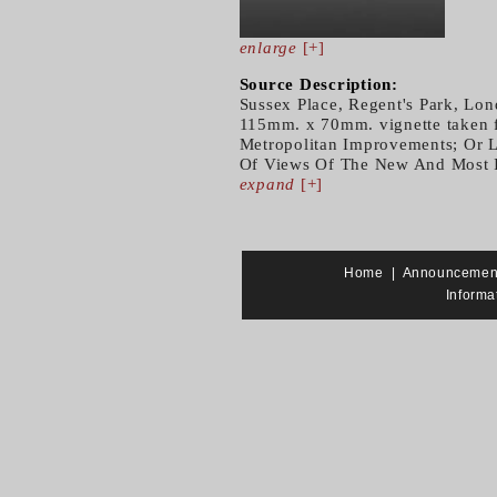
enlarge
[+]
Source Description:
Sussex Place, Regent's Park, Lon
115mm. x 70mm. vignette taken f
Metropolitan Improvements; Or L
Of Views Of The New And Most In
expand
[+]
Home
|
Announcemen
Informa