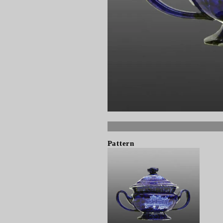
Pattern