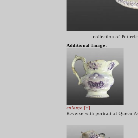
collection of Potter
Additional Image:
enlarge
[+]
Reverse with portrait of Queen A