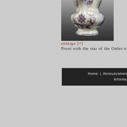
enlarge
[+]
Front with the star of the Order o
Home
|
Announcemen
Informa