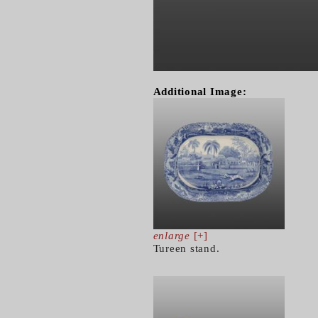
Additional Image:
enlarge
[+]
Tureen stand.