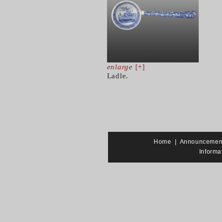
enlarge
[+]
Ladle.
Home
|
Announcemen
Informa