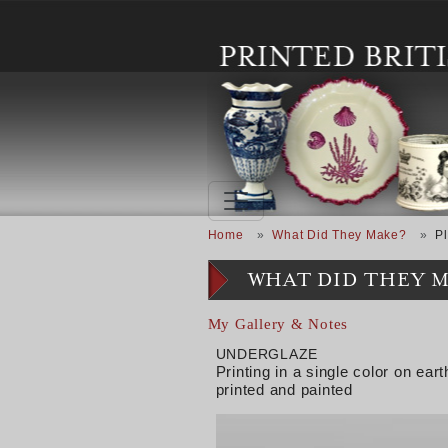
Skip to main content
Breadcrumb
Home
What Did They Make?
Pl
WHAT DID THEY 
My Gallery & Notes
UNDERGLAZE
Printing in a single color on e
printed and painted