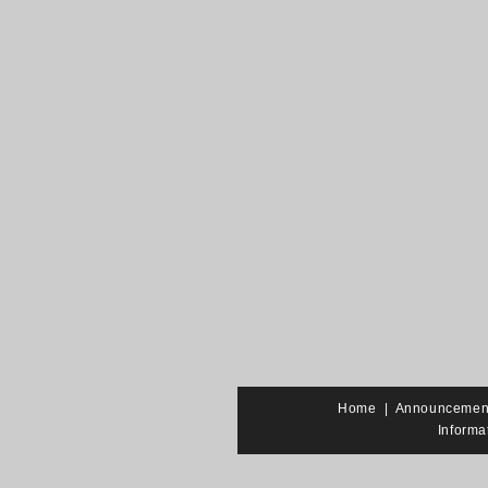
Home
|
Announcemen
Informa