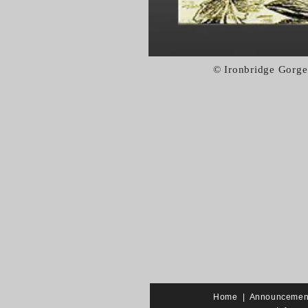
© Ironbridge Gorge
Home
|
Announcemen