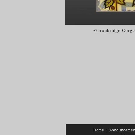
© Ironbridge Gorge
Home
|
Announcemen