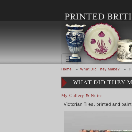
Skip to main content
Breadcrumb
Home
What Did They Make?
Ti
WHAT DID THEY 
My Gallery & Notes
Victorian Tiles, printed and pain