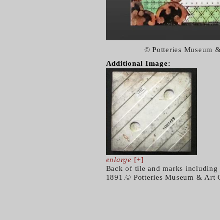
© Potteries Museum &
Additional Image:
enlarge
[+]
Back of tile and marks includin
1891.© Potteries Museum & Art 