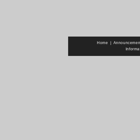
Home
|
Announcemen
Informa