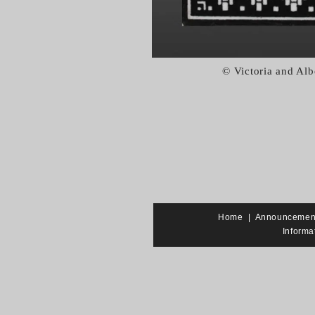
© Victoria and Al
Home
|
Announcemen
Informa