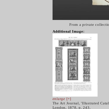
From a private collect
Additional Image:
enlarge
[+]
The Art Journal, 'Illustrated Cata
London, 1878, p. 243.