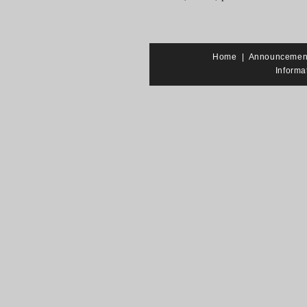
Home
|
Announcemen
Informa