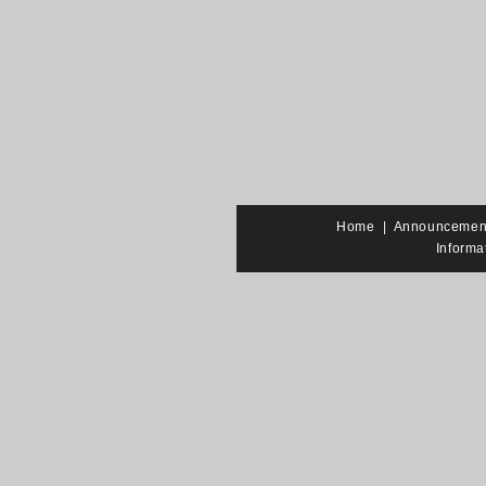
Home
|
Announcemen
Informa