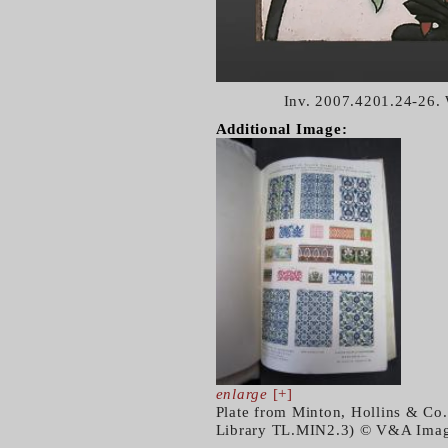
Inv. 2007.4201.24-26.
Additional Image:
enlarge
[+]
Plate from Minton, Hollins & Co.
Library TL.MIN2.3) © V&A Image