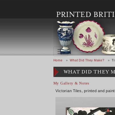
Skip to main content
Breadcrumb
Home
What Did They Make?
Ti
WHAT DID THEY 
My Gallery & Notes
Victorian Tiles, printed and pain